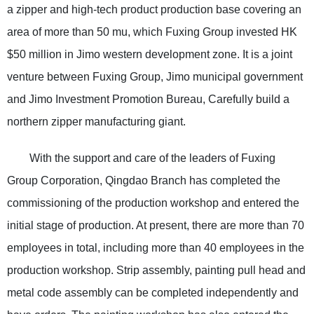
a zipper and high-tech product production base covering an
area of more than 50 mu, which Fuxing Group invested HK
$50 million in Jimo western development zone. It is a joint
venture between Fuxing Group, Jimo municipal government
and Jimo Investment Promotion Bureau, Carefully build a
northern zipper manufacturing giant.
With the support and care of the leaders of Fuxing
Group Corporation, Qingdao Branch has completed the
commissioning of the production workshop and entered the
initial stage of production. At present, there are more than 70
employees in total, including more than 40 employees in the
production workshop. Strip assembly, painting pull head and
metal code assembly can be completed independently and