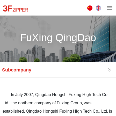
中
ENGLISH
文
版
FuXing QingDao
Subcompany
In July 2007, Qingdao Hongshi Fuxing High Tech Co.,
Ltd., the northern company of Fuxing Group, was
established. Qingdao Hongshi Fuxing High Tech Co., Ltd. is