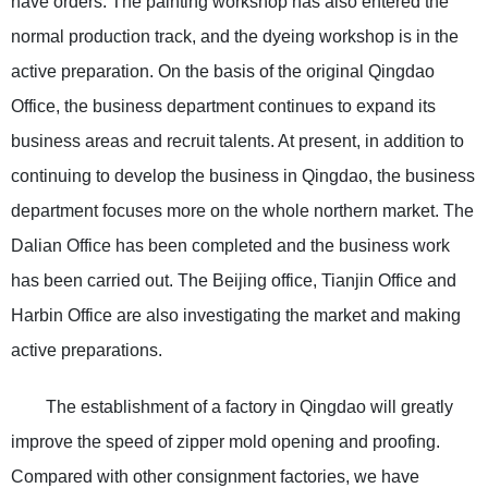
have orders. The painting workshop has also entered the
normal production track, and the dyeing workshop is in the
active preparation. On the basis of the original Qingdao
Office, the business department continues to expand its
business areas and recruit talents. At present, in addition to
continuing to develop the business in Qingdao, the business
department focuses more on the whole northern market. The
Dalian Office has been completed and the business work
has been carried out. The Beijing office, Tianjin Office and
Harbin Office are also investigating the market and making
active preparations.
The establishment of a factory in Qingdao will greatly
improve the speed of zipper mold opening and proofing.
Compared with other consignment factories, we have