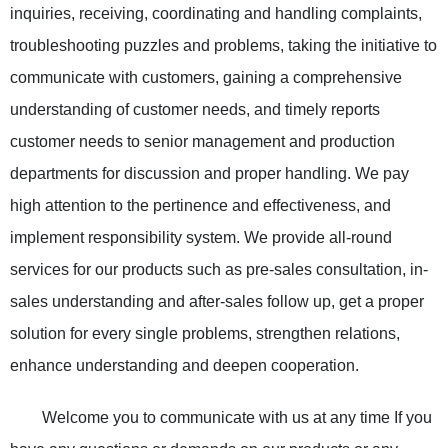
inquiries, receiving, coordinating and handling complaints,
troubleshooting puzzles and problems, taking the initiative to
communicate with customers, gaining a comprehensive
understanding of customer needs, and timely reports
customer needs to senior management and production
departments for discussion and proper handling. We pay
high attention to the pertinence and effectiveness, and
implement responsibility system. We provide all-round
services for our products such as pre-sales consultation, in-
sales understanding and after-sales follow up, get a proper
solution for every single problems, strengthen relations,
enhance understanding and deepen cooperation.
Welcome you to communicate with us at any time If you