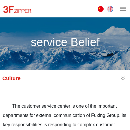
中
ENGLISH
文
版
service Belief
Culture
The customer service center is one of the important
departments for external communication of Fuxing Group. Its
key responsibilities is responding to complex customer