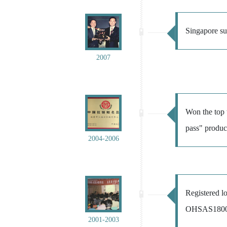
Singapore suc
2007
Won the top 
pass" produ
2004-2006
Registered 
OHSAS18001 o
2001-2003