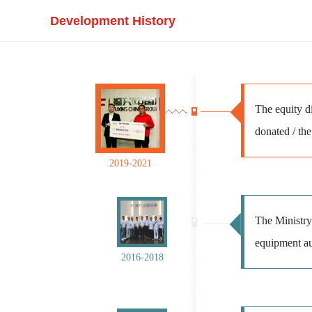
Development History
The equity di
donated / the
2019-2021
The Ministry 
equipment au
2016-2018