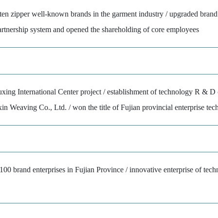
ten zipper well-known brands in the garment industry / upgraded brand
partnership system and opened the shareholding of core employees
xing International Center project / establishment of technology R & D 
xin Weaving Co., Ltd. / won the title of Fujian provincial enterprise te
00 brand enterprises in Fujian Province / innovative enterprise of tech