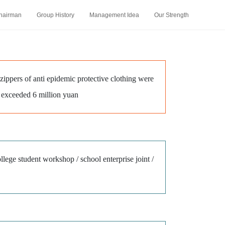
hairman
Group History
Management Idea
Our Strength
 zippers of anti epidemic protective clothing were
rs exceeded 6 million yuan
ollege student workshop / school enterprise joint /