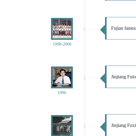
Fujian famous
1998-2000
Jinjiang Ful
1996
Jinjiang Fuxi