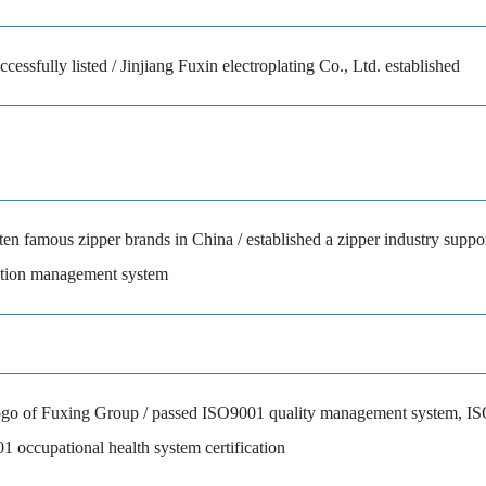
cessfully listed / Jinjiang Fuxin electroplating Co., Ltd. established
ten famous zipper brands in China / established a zipper industry suppo
ction management system
logo of Fuxing Group / passed ISO9001 quality management system, 
ccupational health system certification