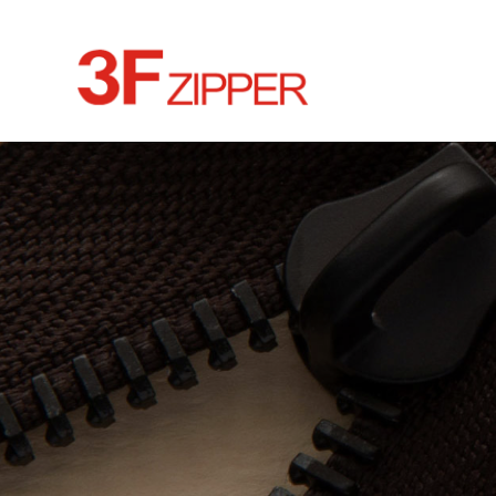
HOME
ABOUT
CULTURE
NEWS
PRODUCTS