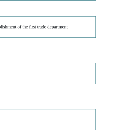
lishment of the first trade department