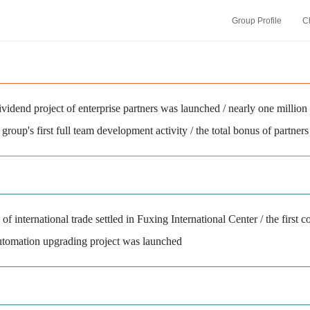
Group Profile
C
vidend project of enterprise partners was launched / nearly one million
 group's first full team development activity / the total bonus of partne
of international trade settled in Fuxing International Center / the first c
tomation upgrading project was launched