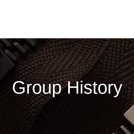
GROUP MEMBERS
SALES NETWORK
INVESTOR RELATI
Group History