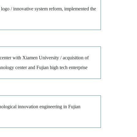
 logo / innovative system reform, implemented the
center with Xiamen University / acquisition of
chnology center and Fujian high tech enterprise
nological innovation engineering in Fujian