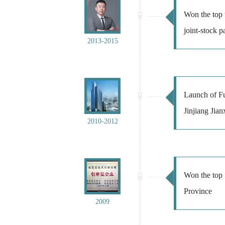
Won the top 
joint-stock 
2013-2015
Launch of Fu
Jinjiang Jian
2010-2012
Won the top 1
Province
2009