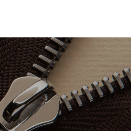
ONS
CONTACT
中文版
ENGLISH