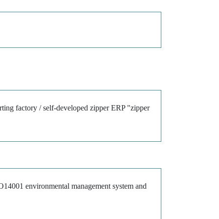
rting factory / self-developed zipper ERP "zipper
ISO14001 environmental management system and