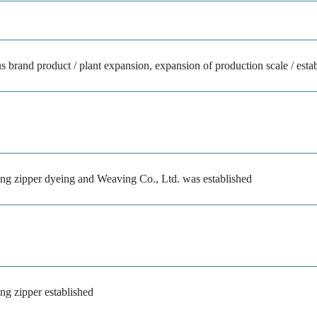
 brand product / plant expansion, expansion of production scale / estab
ong zipper dyeing and Weaving Co., Ltd. was established
ng zipper established